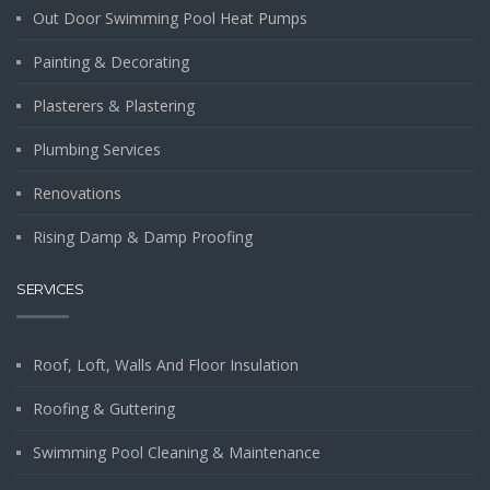
Out Door Swimming Pool Heat Pumps
Painting & Decorating
Plasterers & Plastering
Plumbing Services
Renovations
Rising Damp & Damp Proofing
SERVICES
Roof, Loft, Walls And Floor Insulation
Roofing & Guttering
Swimming Pool Cleaning & Maintenance