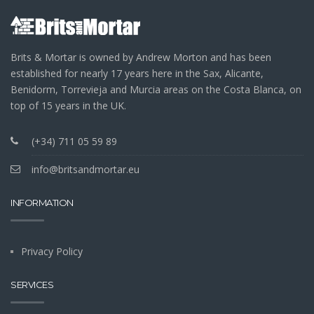
Brits & Mortar is owned by Andrew Morton and has been
established for nearly 17 years here in the Sax, Alicante,
Benidorm, Torrevieja and Murcia areas on the Costa Blanca, on
top of 15 years in the UK.
(+34) 711 05 59 89
info@britsandmortar.eu
INFORMATION
Privacy Policy
SERVICES