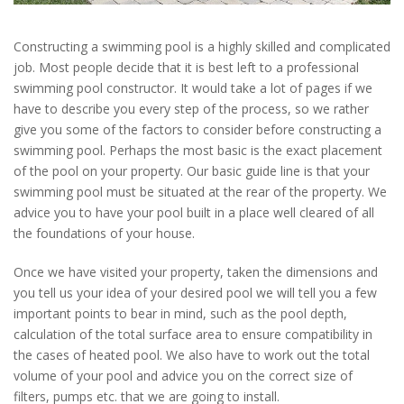
Constructing a swimming pool is a highly skilled and complicated
job. Most people decide that it is best left to a professional
swimming pool constructor. It would take a lot of pages if we
have to describe you every step of the process, so we rather
give you some of the factors to consider before constructing a
swimming pool. Perhaps the most basic is the exact placement
of the pool on your property. Our basic guide line is that your
swimming pool must be situated at the rear of the property. We
advice you to have your pool built in a place well cleared of all
the foundations of your house.
Once we have visited your property, taken the dimensions and
you tell us your idea of your desired pool we will tell you a few
important points to bear in mind, such as the pool depth,
calculation of the total surface area to ensure compatibility in
the cases of heated pool. We also have to work out the total
volume of your pool and advice you on the correct size of
filters, pumps etc. that we are going to install.