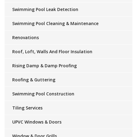
Swimming Pool Leak Detection
Swimming Pool Cleaning & Maintenance
Renovations
Roof, Loft, Walls And Floor Insulation
Rising Damp & Damp Proofing
Roofing & Guttering
Swimming Pool Construction
Tiling Services
UPVC Windows & Doors
Window & Door Grills