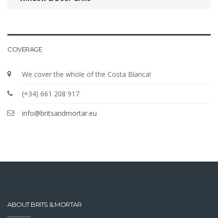
COVERAGE
We cover the whole of the Costa Blanca!
(+34) 661 208 917
info@britsandmortar.eu
ABOUT BRITS & MORTAR