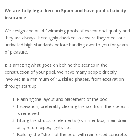
We are fully legal here in Spain and have public liability
insurance.
We design and build Swimming pools of exceptional quality and
they are always thoroughly checked to ensure they meet our
unrivalled high standards before handing over to you for years
of pleasure.
It is amazing what goes on behind the scenes in the
construction of your pool. We have many people directly
involved in a minimum of 12 skilled phases, from excavation
through start up.
Planning the layout and placement of the pool.
Excavation, preferably clearing the soil from the site as it
is removed.
Fitting the structural elements (skimmer box, main drain
unit, return pipes, lights etc.)
Building the “shell” of the pool with reinforced concrete.