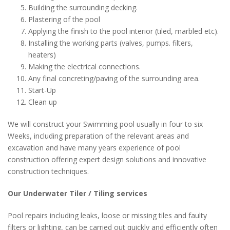
Building the surrounding decking.
Plastering of the pool
Applying the finish to the pool interior (tiled, marbled etc).
Installing the working parts (valves, pumps. filters,
heaters)
Making the electrical connections.
Any final concreting/paving of the surrounding area.
Start-Up
Clean up
We will construct your Swimming pool usually in four to six
Weeks, including preparation of the relevant areas and
excavation and have many years experience of pool
construction offering expert design solutions and innovative
construction techniques.
Our Underwater Tiler / Tiling services
Pool repairs including leaks, loose or missing tiles and faulty
filters or lighting, can be carried out quickly and efficiently often