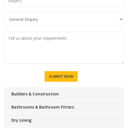
Builders & Construction
Bathrooms & Bathroom Fitters
Dry Lining