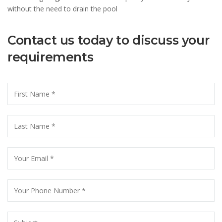
without the need to drain the pool
Contact us today to discuss your
requirements