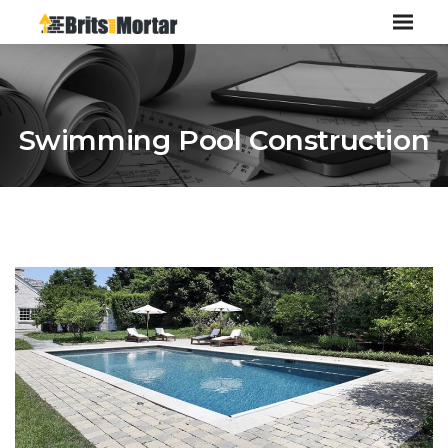
Swimming Pool Construction