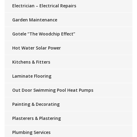
Electrician – Electrical Repairs
Garden Maintenance
Gotele “The Woodchip Effect”
Hot Water Solar Power
Kitchens & Fitters
Laminate Flooring
Out Door Swimming Pool Heat Pumps
Painting & Decorating
Plasterers & Plastering
Plumbing Services