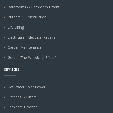
Bathrooms & Bathroom Fitters
Builders & Construction
Dry Lining
Electrician – Electrical Repairs
Garden Maintenance
Gotele “The Woodchip Effect”
SERVICES
Hot Water Solar Power
Kitchens & Fitters
Laminate Flooring