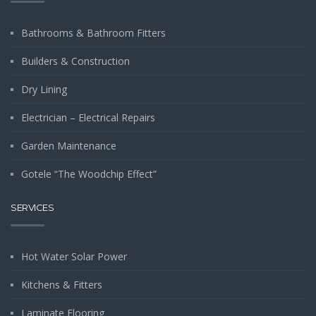
Bathrooms & Bathroom Fitters
Builders & Construction
Dry Lining
Electrician – Electrical Repairs
Garden Maintenance
Gotele “The Woodchip Effect”
SERVICES
Hot Water Solar Power
Kitchens & Fitters
Laminate Flooring