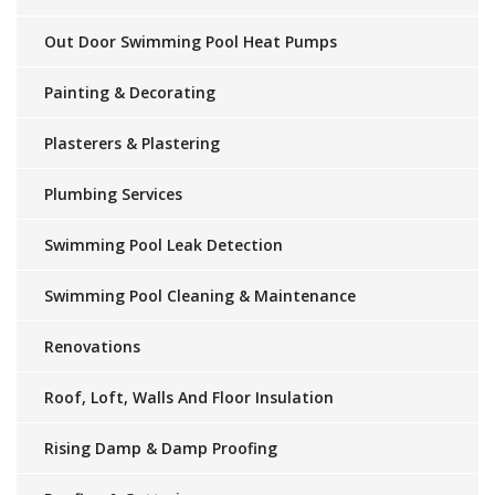
Out Door Swimming Pool Heat Pumps
Painting & Decorating
Plasterers & Plastering
Plumbing Services
Swimming Pool Leak Detection
Swimming Pool Cleaning & Maintenance
Renovations
Roof, Loft, Walls And Floor Insulation
Rising Damp & Damp Proofing