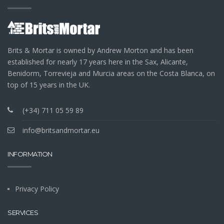
Brits & Mortar is owned by Andrew Morton and has been
established for nearly 17 years here in the Sax, Alicante,
Benidorm, Torrevieja and Murcia areas on the Costa Blanca, on
top of 15 years in the UK.
(+34) 711 05 59 89
info@britsandmortar.eu
INFORMATION
Privacy Policy
SERVICES