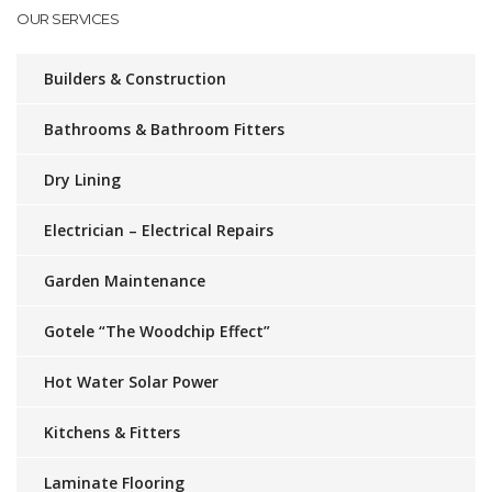
OUR SERVICES
Builders & Construction
Bathrooms & Bathroom Fitters
Dry Lining
Electrician – Electrical Repairs
Garden Maintenance
Gotele “The Woodchip Effect”
Hot Water Solar Power
Kitchens & Fitters
Laminate Flooring