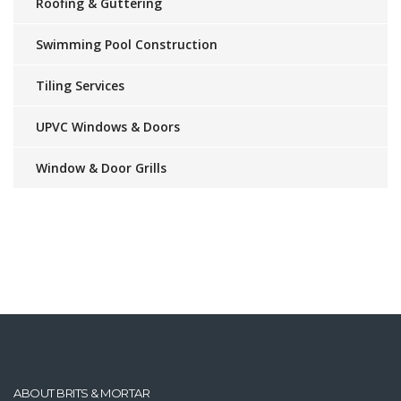
Roofing & Guttering
Swimming Pool Construction
Tiling Services
UPVC Windows & Doors
Window & Door Grills
ABOUT BRITS & MORTAR