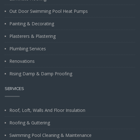
Out Door Swimming Pool Heat Pumps
Painting & Decorating
Plasterers & Plastering
Plumbing Services
Renovations
Rising Damp & Damp Proofing
SERVICES
Roof, Loft, Walls And Floor Insulation
Roofing & Guttering
Swimming Pool Cleaning & Maintenance