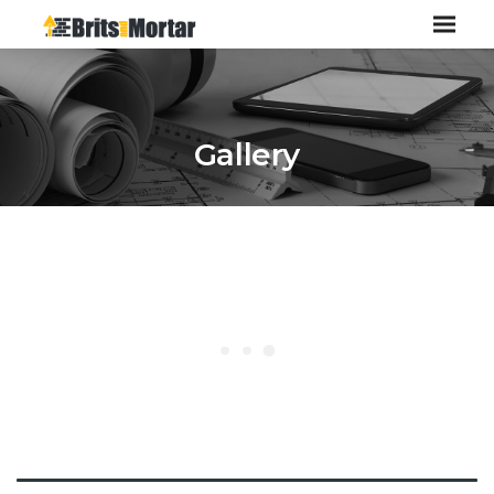
Gallery