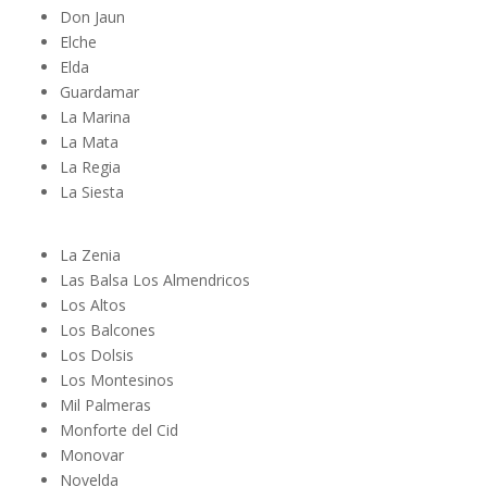
Don Jaun
Elche
Elda
Guardamar
La Marina
La Mata
La Regia
La Siesta
La Zenia
Las Balsa Los Almendricos
Los Altos
Los Balcones
Los Dolsis
Los Montesinos
Mil Palmeras
Monforte del Cid
Monovar
Novelda