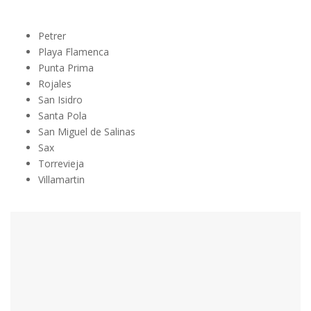
Petrer
Playa Flamenca
Punta Prima
Rojales
San Isidro
Santa Pola
San Miguel de Salinas
Sax
Torrevieja
Villamartin