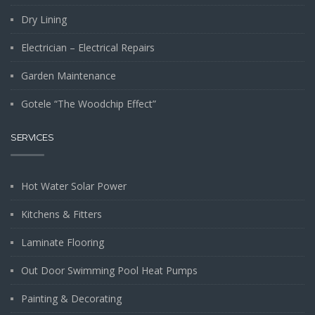
Dry Lining
Electrician – Electrical Repairs
Garden Maintenance
Gotele “The Woodchip Effect”
SERVICES
Hot Water Solar Power
Kitchens & Fitters
Laminate Flooring
Out Door Swimming Pool Heat Pumps
Painting & Decorating