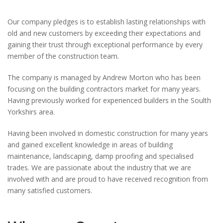
Our company pledges is to establish lasting relationships with
old and new customers by exceeding their expectations and
gaining their trust through exceptional performance by every
member of the construction team.
The company is managed by Andrew Morton who has been
focusing on the building contractors market for many years.
Having previously worked for experienced builders in the Soulth
Yorkshirs area.
Having been involved in domestic construction for many years
and gained excellent knowledge in areas of building
maintenance, landscaping, damp proofing and specialised
trades. We are passionate about the industry that we are
involved with and are proud to have received recognition from
many satisfied customers.