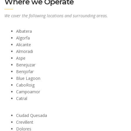
Where we Operate
We cover the following locations and surrounding areas.
Albatera
Algorfa
Alicante
Almoradi
Aspe
Benejuzar
Benijofar
Blue Lagoon
CaboRoig
Campoamor
Catral
Ciudad Quesada
Crevillent
Dolores