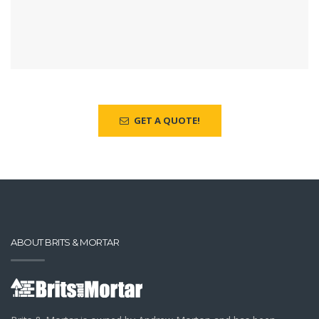
GET A QUOTE!
ABOUT BRITS & MORTAR