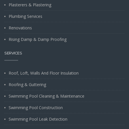
Plasterers & Plastering
Plumbing Services
Renovations
Rising Damp & Damp Proofing
SERVICES
Roof, Loft, Walls And Floor Insulation
Roofing & Guttering
Swimming Pool Cleaning & Maintenance
Swimming Pool Construction
Swimming Pool Leak Detection