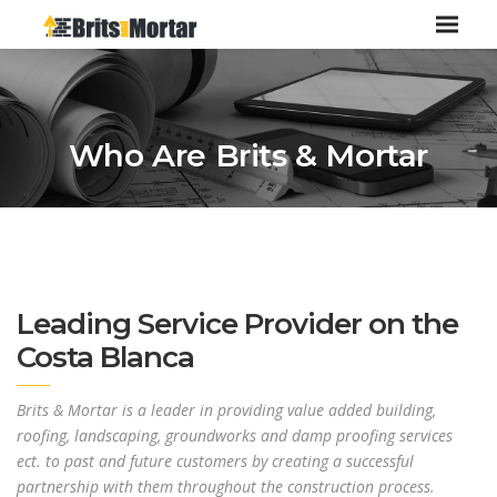
Who Are Brits & Mortar
Leading Service Provider on the
Costa Blanca
Brits & Mortar is a leader in providing value added building,
roofing, landscaping, groundworks and damp proofing services
ect. to past and future customers by creating a successful
partnership with them throughout the construction process.