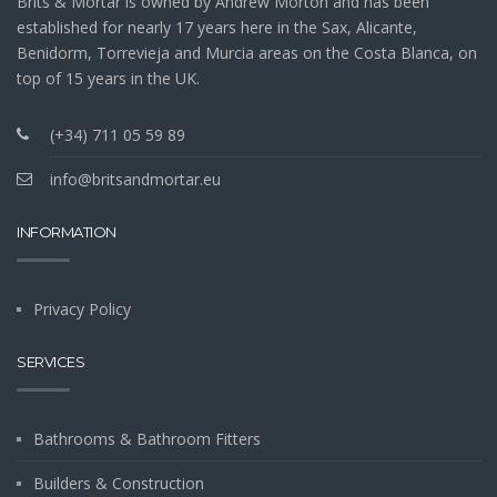
Brits & Mortar is owned by Andrew Morton and has been
established for nearly 17 years here in the Sax, Alicante,
Benidorm, Torrevieja and Murcia areas on the Costa Blanca, on
top of 15 years in the UK.
(+34) 711 05 59 89
info@britsandmortar.eu
INFORMATION
Privacy Policy
SERVICES
Bathrooms & Bathroom Fitters
Builders & Construction