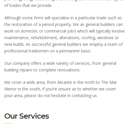
of trades that we provide.
Although some firms will specialise in a particular trade such as
the restoration of a period property. We as general builders can
work on domestic or commercial job’s which will typically involve
maintenance, refurbishment, alterations, roofing, windows or
new builds. As successful general builders we employ a team of
professional tradesmen on a permanent basis.
Our company offers a wide variety of services, from general
building repairs to complete renovations.
We cover a wide area, from Alicante in the north to The Mar
Menor in the south, if you’re unsure as to whether we cover
your area, please do not hesitate in contacting us.
Our Services