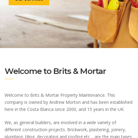
Welcome to Brits & Mortar
Welcome to Brits & Mortar Property Maintenance. This
company is owned by Andrew Morton and has been established
here in the Costa Blanca since 2000, and 15 years in the UK.
We, as general builders, are involved in a wide variety of
different construction projects. Brickwork, plastering, joinery,
plumbing, tiling, decorating and roofing etc… are the main types