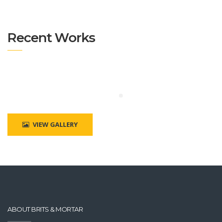
Recent Works
VIEW GALLERY
ABOUT BRITS & MORTAR