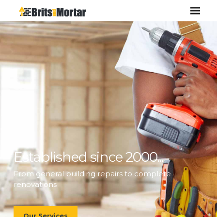
Established since 2000...
From general building repairs to complete
renovations
Our Services