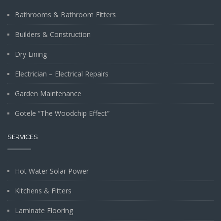
Bathrooms & Bathroom Fitters
Builders & Construction
Dry Lining
Electrician – Electrical Repairs
Garden Maintenance
Gotele “The Woodchip Effect”
SERVICES
Hot Water Solar Power
Kitchens & Fitters
Laminate Flooring