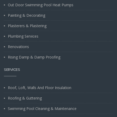
Out Door Swimming Pool Heat Pumps
Painting & Decorating
Plasterers & Plastering
Plumbing Services
Renovations
Rising Damp & Damp Proofing
SERVICES
Roof, Loft, Walls And Floor Insulation
Roofing & Guttering
Swimming Pool Cleaning & Maintenance