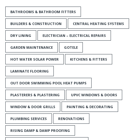
BATHROOMS & BATHROOM FITTERS
BUILDERS & CONSTRUCTION
CENTRAL HEATING SYSTEMS
DRY LINING
ELECTRICIAN – ELECTRICAL REPAIRS
GARDEN MAINTENANCE
GOTELE
HOT WATER SOLAR POWER
KITCHENS & FITTERS
LAMINATE FLOORING
OUT DOOR SWIMMING POOL HEAT PUMPS
PLASTERERS & PLASTERING
UPVC WINDOWS & DOORS
WINDOW & DOOR GRILLS
PAINTING & DECORATING
PLUMBING SERVICES
RENOVATIONS
RISING DAMP & DAMP PROOFING