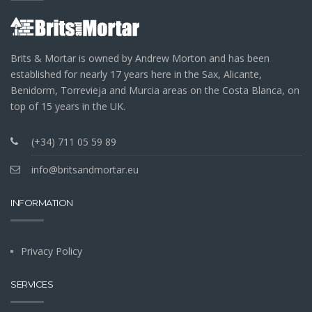
Brits & Mortar is owned by Andrew Morton and has been
established for nearly 17 years here in the Sax, Alicante,
Benidorm, Torrevieja and Murcia areas on the Costa Blanca, on
top of 15 years in the UK.
(+34) 711 05 59 89
info@britsandmortar.eu
INFORMATION
Privacy Policy
SERVICES