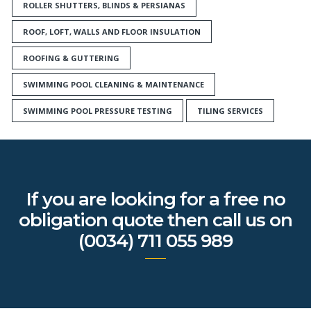
ROLLER SHUTTERS, BLINDS & PERSIANAS
ROOF, LOFT, WALLS AND FLOOR INSULATION
ROOFING & GUTTERING
SWIMMING POOL CLEANING & MAINTENANCE
SWIMMING POOL PRESSURE TESTING
TILING SERVICES
If you are looking for a free no
obligation quote then call us on
(0034) 711 055 989