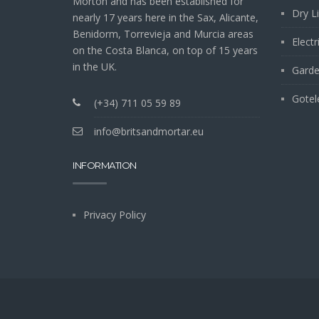
Morton and has been established for
Dry L
nearly 17 years here in the Sax, Alicante,
Benidorm, Torrevieja and Murcia areas
Electr
on the Costa Blanca, on top of 15 years
in the UK.
Garde
Gotel
(+34) 711 05 59 89
info@britsandmortar.eu
INFORMATION
Privacy Policy