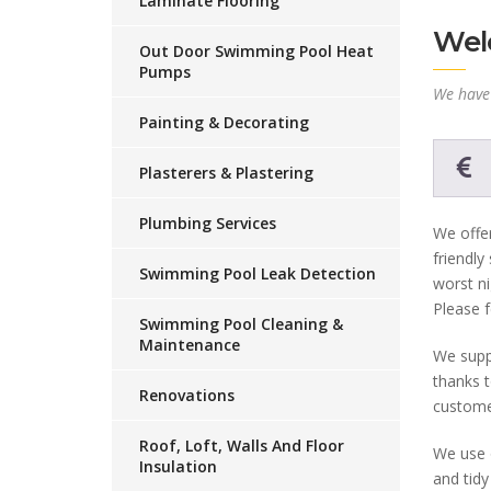
Laminate Flooring
Welc
Out Door Swimming Pool Heat
Pumps
We have 
Painting & Decorating
Plasterers & Plastering
Plumbing Services
We offer
friendly
Swimming Pool Leak Detection
worst ni
Please f
Swimming Pool Cleaning &
Maintenance
We suppl
thanks t
Renovations
custome
Roof, Loft, Walls And Floor
We use o
Insulation
and tidy