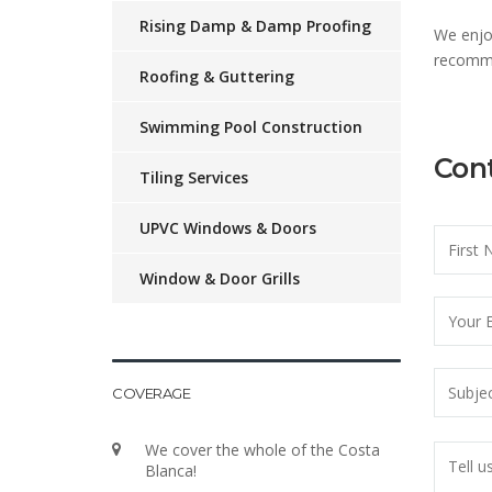
Rising Damp & Damp Proofing
We enjo
recomme
Roofing & Guttering
Swimming Pool Construction
Cont
Tiling Services
UPVC Windows & Doors
Window & Door Grills
COVERAGE
We cover the whole of the Costa
Blanca!