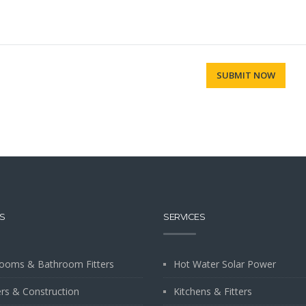
S
SERVICES
ooms & Bathroom Fitters
Hot Water Solar Power
ers & Construction
Kitchens & Fitters