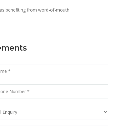
 as benefiting from word-of-mouth
rements