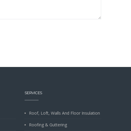
SERVICES
Roof, Loft, Walls And Floor Insulation
Roofing & Guttering