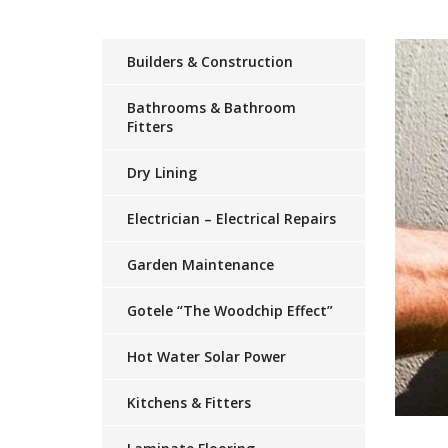
Builders & Construction
Bathrooms & Bathroom
Fitters
Dry Lining
Electrician – Electrical Repairs
Garden Maintenance
Gotele “The Woodchip Effect”
Hot Water Solar Power
Kitchens & Fitters