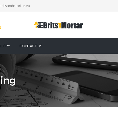
britsandmortar.eu
0
LLERY
CONTACT US
ring