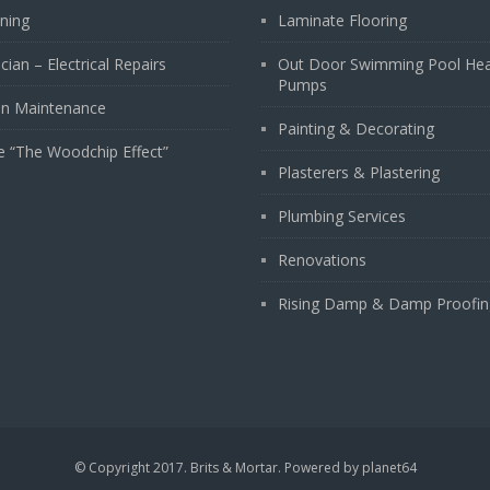
ining
Laminate Flooring
ician – Electrical Repairs
Out Door Swimming Pool He
Pumps
n Maintenance
Painting & Decorating
e “The Woodchip Effect”
Plasterers & Plastering
Plumbing Services
Renovations
Rising Damp & Damp Proofin
© Copyright 2017. Brits & Mortar. Powered by
planet64