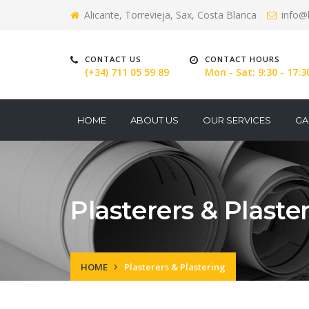
Alicante, Torrevieja, Sax, Costa Blanca
info@
CONTACT US
CONTACT HOURS
(+34) 711 05 59 89
Mon - Sat: 9:30 - 17:3
HOME
ABOUT US
OUR SERVICES
GA
Plasterers & Plaste
HOME
Plasterers & Plastering