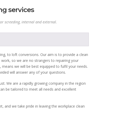
ng services
or screeding, internal and external.
ing, to loft conversions. Our aim is to provide a clean
e work, so we are no strangers to repairing your
 means we will be best equipped to fulfil your needs.
vided will answer any of your questions.
rust. We are a rapidly growing company in the region
can be tailored to meet all needs and excellent
t, and we take pride in leaving the workplace clean