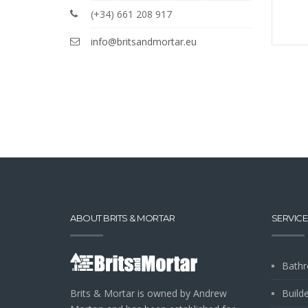
(+34) 661 208 917
info@britsandmortar.eu
ABOUT BRITS & MORTAR
SERVICE
Bathr
Brits & Mortar is owned by Andrew
Build