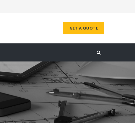
GET A QUOTE