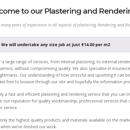
ome to our Plastering and Renderi
many years of experience in all aspects of plastering, Rendering and flo
We will undertake any size job at just €14.00 per m2
 a large range of services, from internal plastering, to external render
 service, without compromising quality. We also specialise in insuranc
ghtmares. Our understanding of how stressful and upsetting it can be,
eel free to browse through our site and hopefully the information pro
y a fast and efficient plastering and rendering service that you can t
o our reputation for quality workmanship, professional services that 
r service.
nly the highest-quality products and materials available on the marke
 when we’ve finished our work.