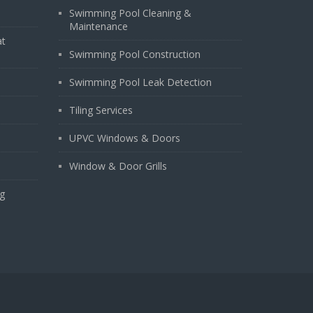
Swimming Pool Cleaning &
Maintenance
at
Swimming Pool Construction
Swimming Pool Leak Detection
Tiling Services
UPVC Windows & Doors
Window & Door Grills
g