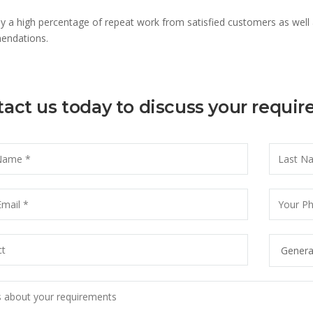
y a high percentage of repeat work from satisfied customers as well
ndations.
act us today to discuss your requi